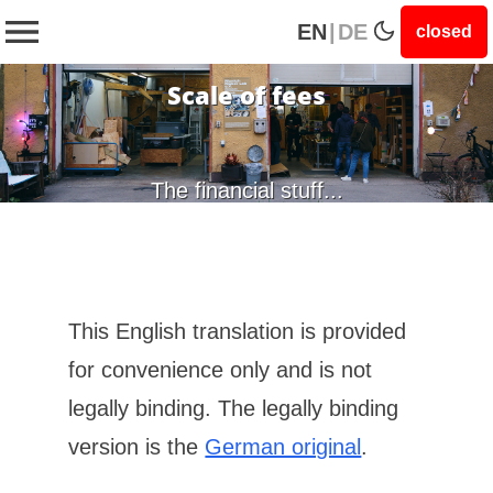
EN
|
DE
closed
Scale of fees
The financial stuff...
This English translation is provided
for convenience only and is not
legally binding. The legally binding
version is the
German original
.