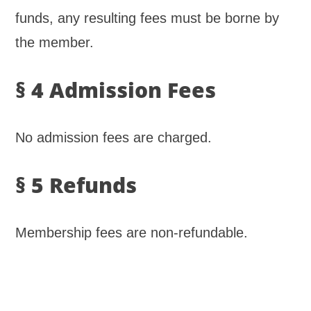
funds, any resulting fees must be borne by
the member.
§ 4 Admission Fees
No admission fees are charged.
§ 5 Refunds
Membership fees are non-refundable.