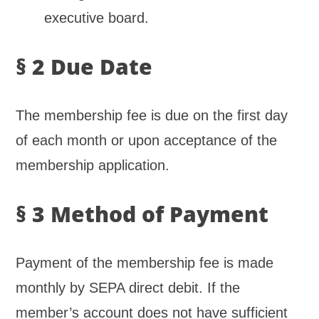
executive board.
§ 2 Due Date
The membership fee is due on the first day
of each month or upon acceptance of the
membership application.
§ 3 Method of Payment
Payment of the membership fee is made
monthly by SEPA direct debit. If the
member’s account does not have sufficient