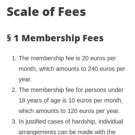
Scale of Fees
§ 1 Membership Fees
The membership fee is 20 euros per
month, which amounts to 240 euros per
year.
The membership fee for persons under
18 years of age is 10 euros per month,
which amounts to 120 euros per year.
In justified cases of hardship, individual
arrangements can be made with the